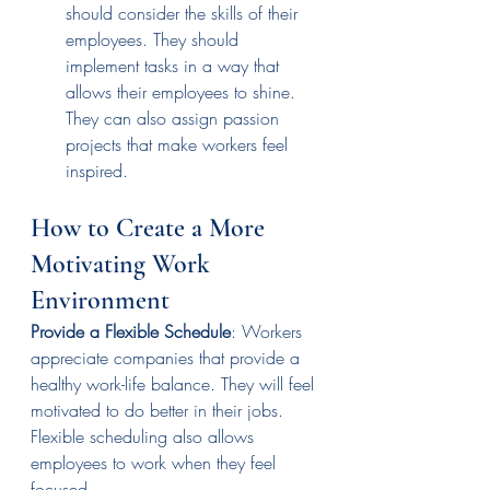
should consider the skills of their 
employees. They should 
implement tasks in a way that 
allows their employees to shine. 
They can also assign passion 
projects that make workers feel 
inspired. 
How to Create a More 
Motivating Work 
Environment
Provide a Flexible Schedule
: Workers 
appreciate companies that provide a 
healthy work-life balance. They will feel 
motivated to do better in their jobs. 
Flexible scheduling also allows 
employees to work when they feel 
focused.