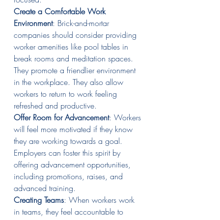
Create a Comfortable Work 
Environment
: Brick-and-mortar 
companies should consider providing 
worker amenities like pool tables in 
break rooms and meditation spaces. 
They promote a friendlier environment 
in the workplace. They also allow 
workers to return to work feeling 
refreshed and productive.
Offer Room for Advancement
: Workers 
will feel more motivated if they know 
they are working towards a goal. 
Employers can foster this spirit by 
offering advancement opportunities, 
including promotions, raises, and 
advanced training.
Creating Teams
: When workers work 
in teams, they feel accountable to 