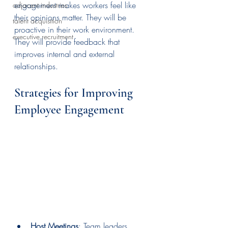
engagement makes workers feel like 
adjacent industries
their opinions matter. They will be 
talent acquisition
proactive in their work environment. 
executive recruitment
They will provide feedback that 
improves internal and external 
relationships. 
Strategies for Improving 
Employee Engagement
Host Meetings
: Team leaders 