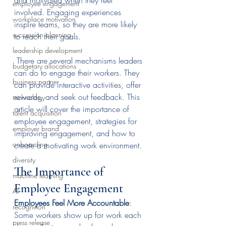
and motivated when they feel 
employee engagement
involved. Engaging experiences 
workplace motivation
inspire teams, so they are more likely 
succession planning
to reach their goals.
leadership development
 There are several mechanisms leaders 
budgetary allocations
can do to engage their workers. They 
business partner
can provide interactive activities, offer 
rewards, and seek out feedback. This 
technology
article will cover the importance of 
talent acquisition
employee engagement, strategies for 
employer brand
improving engagement, and how to 
onboarding
create a motivating work environment.
diversity
The Importance of 
machine learning
Employee Engagement
AI
Employees Feel More Accountable
: 
recognition
Some workers show up for work each 
press release