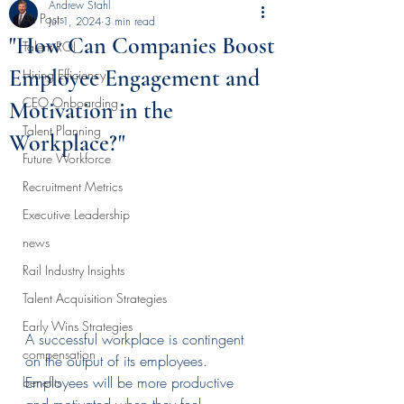
Andrew Stahl
All Posts
Jul 1, 2024
3 min read
"How Can Companies Boost
Talent ROI
Employee Engagement and
Hiring Efficiency
CEO Onboarding
Motivation in the
Talent Planning
Workplace?"
Future Workforce
Recruitment Metrics
Executive Leadership
news
Rail Industry Insights
Talent Acquisition Strategies
Early Wins Strategies
A successful workplace is contingent 
compensation
on the output of its employees. 
Employees will be more productive 
benefits