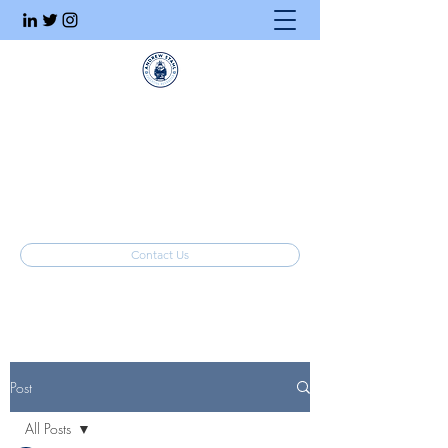
Executive Search
Honesty. Integrity. Ethics.
info@stahlrecruiting.com
(877) 557-8245
Contact Us
Post
All Posts