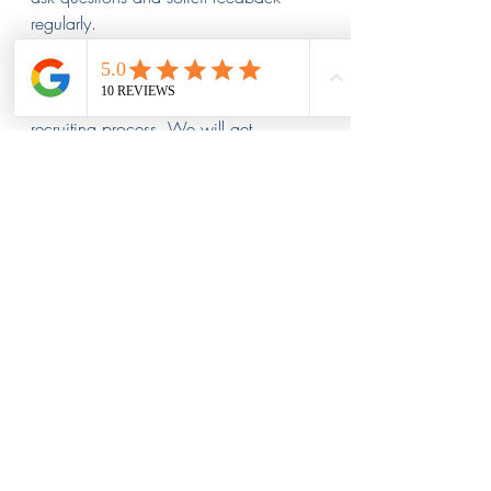
regularly.
Stahl Recruiting can help you send the 
right message to applicants during the 
recruiting process. We will get 
potential employees excited about 
working for your company early on. 
We will find talent that supports an 
engaging atmosphere in the 
workplace.
Contact our team today for optimal rail 
industry executive search. We will help 
you hire a team that supports company 
goals.  
Contact Us