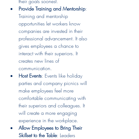
their goals soonest. 
Provide Training and Mentorship
: 
Training and mentorship 
opportunities let workers know 
companies are invested in their 
professional advancement. It also 
gives employees a chance to 
interact with their superiors. It 
creates new lines of 
communication.  
Host Events
: Events like holiday 
parties and company picnics will 
make employees feel more 
comfortable communicating with 
their superiors and colleagues. It 
will create a more engaging 
experience in the workplace. 
Allow Employees to Bring Their 
Skillset to the Table
: Leaders 