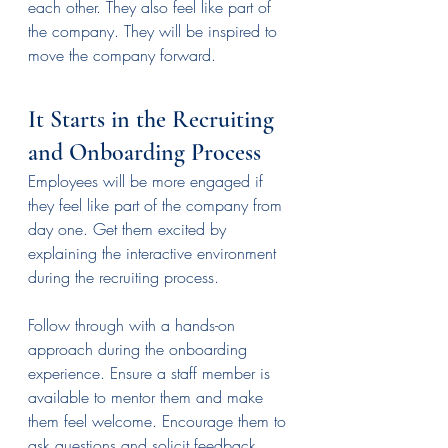
each other. They also feel like part of 
the company. They will be inspired to 
move the company forward.
It Starts in the Recruiting 
and Onboarding Process
Employees will be more engaged if 
they feel like part of the company from 
day one. Get them excited by 
explaining the interactive environment 
during the recruiting process.
Follow through with a hands-on 
approach during the onboarding 
experience. Ensure a staff member is 
available to mentor them and make 
them feel welcome. Encourage them to 
ask questions and solicit feedback 