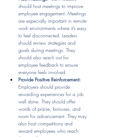
should host meetings to improve 
employee engagement. Meetings 
are especially important in remote 
work environments where it’s easy 
to feel disconnected. Leaders 
should review strategies and 
goals during meetings. They 
should also reach out for 
employee feedback to ensure 
everyone feels involved. 
Provide Positive Reinforcement:
Employers should provide 
rewarding experiences for a job 
well done. They should offer 
words of praise, bonuses, and 
room for advancement. They may 
also host competitions and 
reward employees who reach 