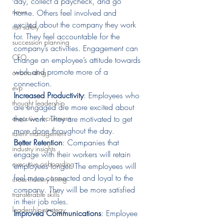
day, collect a paycheck, and go 
news
home. Others feel involved and 
excited about the company they work 
rail safety
for. They feel accountable for the 
succession planning
company’s activities. Engagement can 
CEO
change an employee’s attitude towards 
work and promote more of a 
onboarding
connection. 
evp
Increased Productivity
: Employees who 
thought leadership
are engaged are more excited about 
executive recruitment
their work. They are motivated to get 
more done throughout the day.
talent management
Better Retention
: Companies that 
industry insights
engage with their workers will retain 
executive onboarding
employees longer. The employees will 
feel more connected and loyal to the 
cross-industry hiring
company. They will be more satisfied 
transferable skills
in their job roles.
leadership strategy
Improved Communications
: Employee 