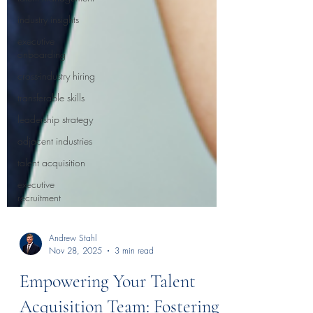
industry insights
executive
onboarding
cross-industry hiring
transferable skills
leadership strategy
adjacent industries
talent acquisition
executive
recruitment
Andrew Stahl
Nov 28, 2025
3 min read