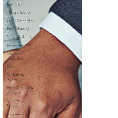
Talent ROI
Hiring Efficiency
CEO Onboarding
Talent Planning
Future Workforce
Recruitment Metrics
Executive
Leadership
news
Rail Industry
Insights
Talent Acquisition
Strategies
Early Wins
Strategies
compensation