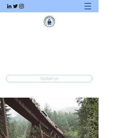
Executive Search
Honesty. Integrity. Ethics.
info@stahlrecruiting.com
(877) 557-8245
Contact Us