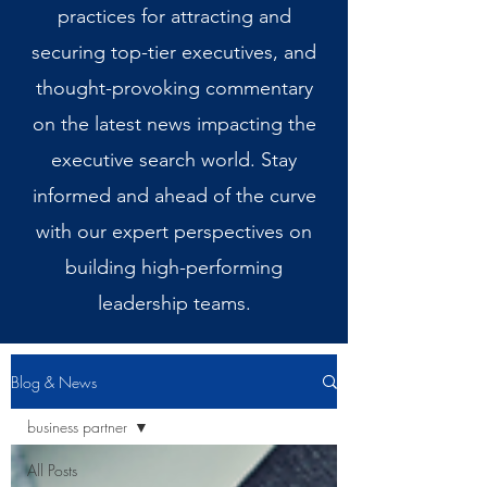
practices for attracting and
securing top-tier executives, and
thought-provoking commentary
on the latest news impacting the
executive search world. Stay
informed and ahead of the curve
with our expert perspectives on
building high-performing
leadership teams.
Blog & News
business partner
All Posts