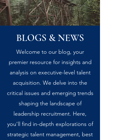
BLOGS & NEWS
Welcome to our blog, your
premier resource for insights and
analysis on executive-level talent
acquisition. We delve into the
critical issues and emerging trends
shaping the landscape of
leadership recruitment. Here,
you'll find in-depth explorations of
strategic talent management, best