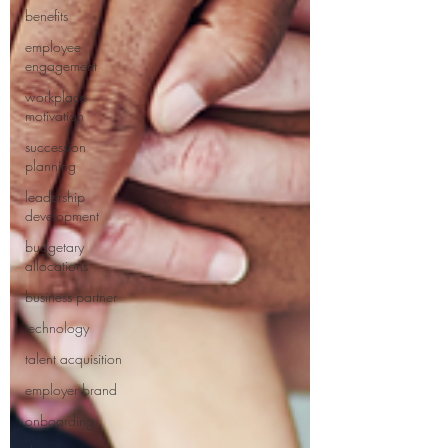
benefits
employee
engagement
workplace
motivation
succession
planning
leadership
development
budgetary
allocations
business partner
technology
talent acquisition
employer brand
onboarding