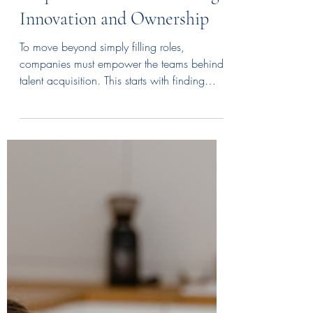
Empowering Your Talent
Acquisition Team: Fostering
Innovation and Ownership
To move beyond simply filling roles,
companies must empower the teams behind
talent acquisition. This starts with finding
inquisitive, people-focused individuals and
then building their skills through mentorship
and training.