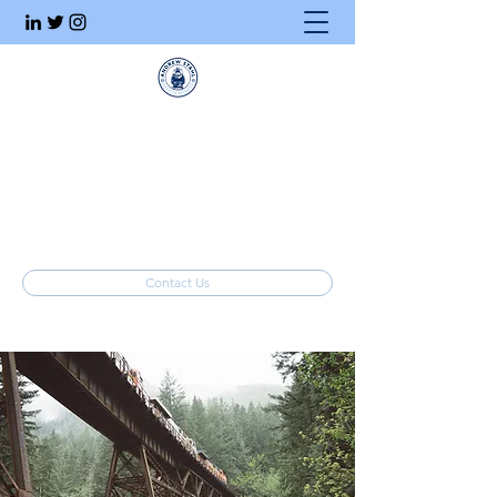
Executive Search
Honesty. Integrity. Ethics.
info@stahlrecruiting.com
(877) 557-8245
Contact Us