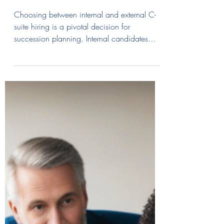
Leadership: External vs
Internal Candidates for C-
Suite Success
Choosing between internal and external C-
suite hiring is a pivotal decision for
succession planning. Internal candidates
offer cultural familiarity and faster transitions,
while "transformative outsiders" inject fresh
perspectives and new skills. External hires are
particularly effective at breaking "groupthink"
and driving radical change. To succeed,
firms must follow a rigorous process—from
defining the role to expert onboarding.