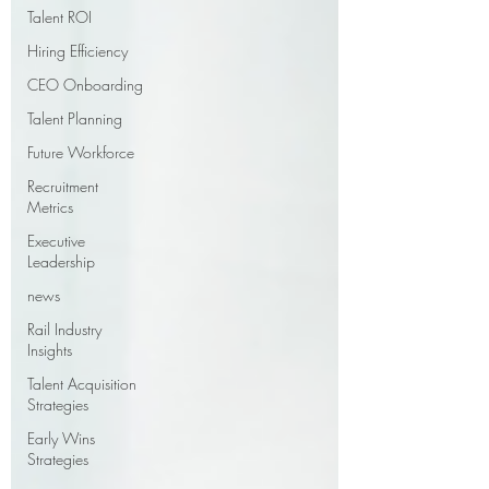
Talent ROI
Hiring Efficiency
CEO Onboarding
Talent Planning
Future Workforce
Recruitment
Metrics
Executive
Leadership
news
Rail Industry
Insights
Talent Acquisition
Strategies
Early Wins
Strategies