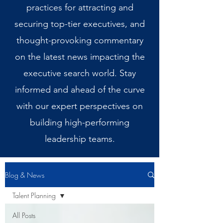
practices for attracting and
securing top-tier executives, and
thought-provoking commentary
on the latest news impacting the
executive search world. Stay
informed and ahead of the curve
with our expert perspectives on
building high-performing
leadership teams.
Blog & News
Talent Planning
All Posts