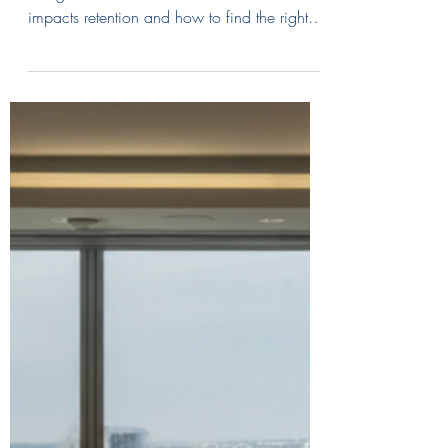
Discover why cultural fit matters in executive
hiring. Learn how a cultural mismatch
impacts retention and how to find the right
leaders for your brand.