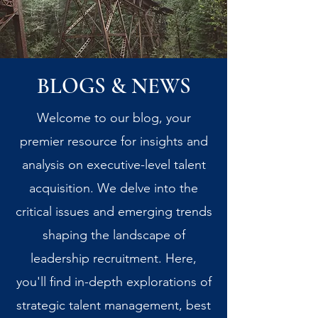
BLOGS & NEWS
Welcome to our blog, your
premier resource for insights and
analysis on executive-level talent
acquisition. We delve into the
critical issues and emerging trends
shaping the landscape of
leadership recruitment. Here,
you'll find in-depth explorations of
strategic talent management, best