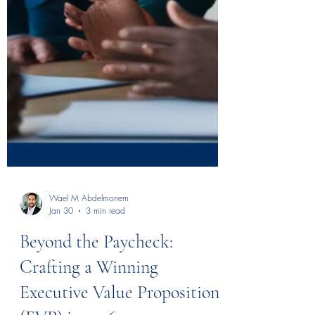
Wael M Abdelmonem