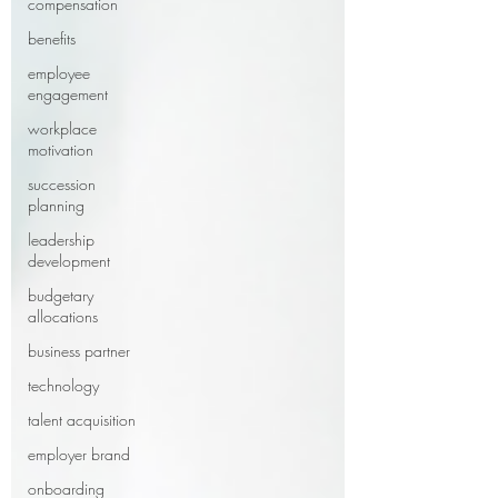
compensation
benefits
employee
engagement
workplace
motivation
succession
planning
leadership
development
budgetary
allocations
business partner
technology
talent acquisition
employer brand
onboarding