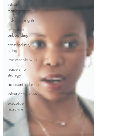
talent
management
industry insights
executive
onboarding
cross-industry
hiring
transferable skills
leadership
strategy
adjacent industries
talent acquisition
executive
recruitment