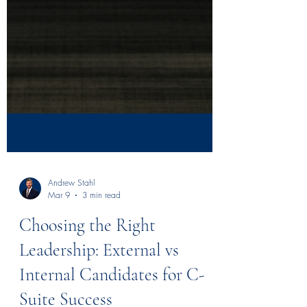
Andrew Stahl
Mar 9
3 min read
Choosing the Right