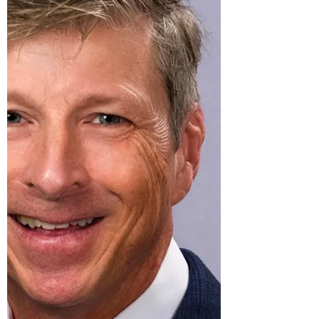
goes beyond salary to provide a holist