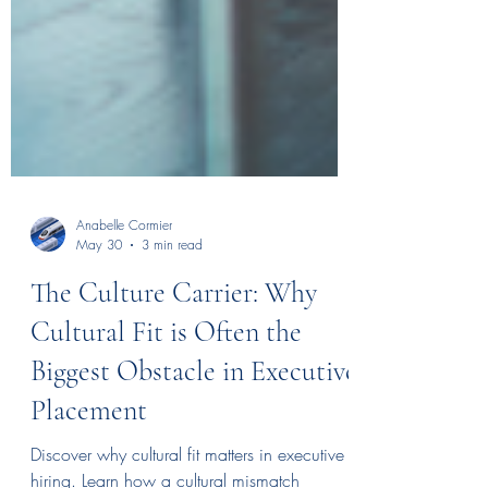
Anabelle Cormier
May 30
3 min read
The Culture Carrier: Why
Cultural Fit is Often the
Biggest Obstacle in Executive
Placement