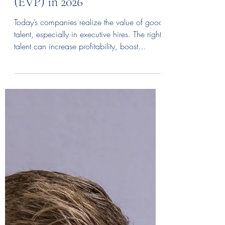
Jan 30
3 min read
Beyond the Paycheck:
Crafting a Winning
Executive Value Proposition
(EVP) in 2026
Today’s companies realize the value of good
talent, especially in executive hires. The right
talent can increase profitability, boost
efficiency, and even establish your company
as an industry disruptor. The question is, how
can your company attract executive talent
that brings you closer to your goals? The right
executive value proposition (EVP) can help.
What is an Executive Value Proposition
(EVP)? An Executive Value Proposition (EVP)