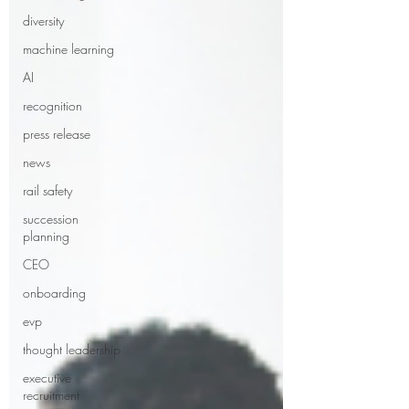
diversity
machine learning
AI
recognition
press release
news
rail safety
succession
planning
CEO
onboarding
evp
thought leadership
executive
recruitment