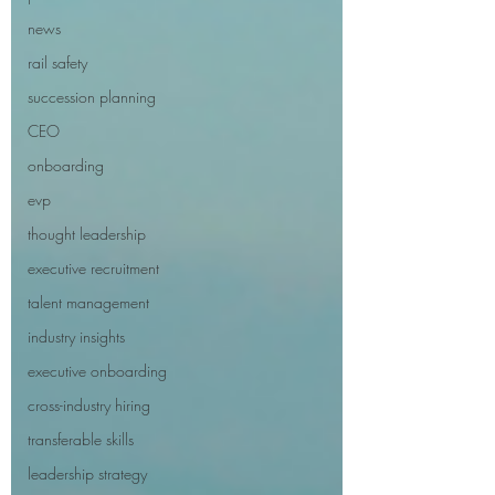
news
rail safety
succession planning
CEO
onboarding
evp
thought leadership
executive recruitment
talent management
industry insights
executive onboarding
cross-industry hiring
transferable skills
leadership strategy