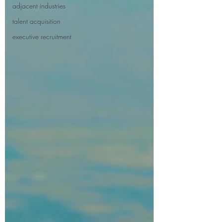
adjacent industries
talent acquisition
executive recruitment