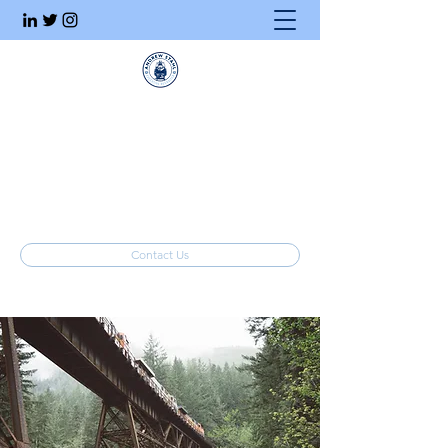
Executive Search
Honesty. Integrity. Ethics.
info@stahlrecruiting.com
(877) 557-8245
Contact Us