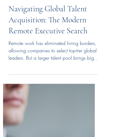
Anabelle Cormier
Jul 1
3 min read
Navigating Global Talent
Acquisition: The Modern
Remote Executive Search
Remote work has eliminated hiring borders,
allowing companies to select top-tier global
leaders. But a larger talent pool brings big
challenges: Where do you start, and how
do you vet an executive virtually? Successful
remote hiring requires a blend of advanced
digital tools and intentional personalization.
From navigating international laws to
bridging time zones, your search must be
strategic. Read our guide to master the
global hunt.