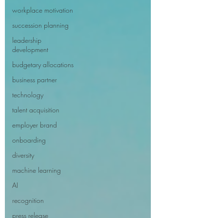
workplace motivation
succession planning
leadership
development
budgetary allocations
business partner
technology
talent acquisition
employer brand
onboarding
diversity
machine learning
AI
recognition
press release