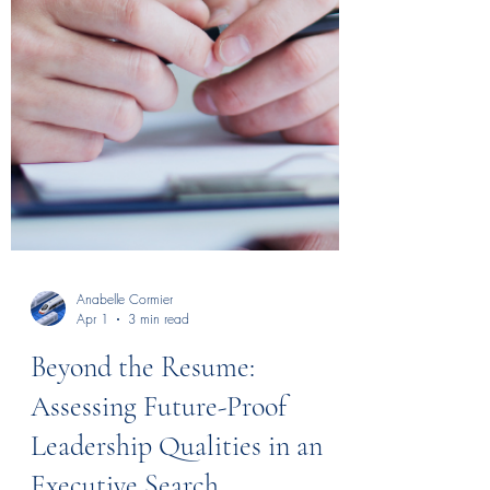
Anabelle Cormier
Apr 1
3 min read
Beyond the Resume: