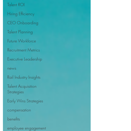
Talent ROI
Hiring Efficiency
CEO Onboarding
Talent Planning
Future Workforce
Recruitment Metrics
Executive Leadership
news
Rail Industry Insights
Talent Acquisition
Strategies
Early Wins Strategies
compensation
benefits
employee engagement