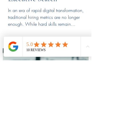
Assessing Future-Proof
Leadership Qualities in an
Executive Search
In an era of rapid digital transformation,
traditional hiring metrics are no longer
enough. While hard skills remain
foundational, the true differentiators for long-
term success are future-proof leadership
qualities like agility, emotional intelligence,
and resilience. This deep dive explores how
to identify leaders who don’t just manage
change but thrive within it. Discover the
specific traits and interview strategies needed
to build a resilient executive team.