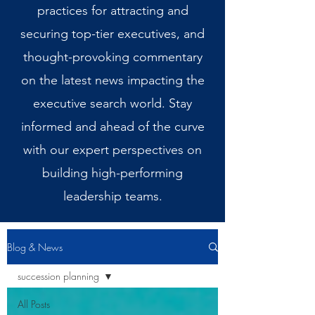
practices for attracting and
securing top-tier executives, and
thought-provoking commentary
on the latest news impacting the
executive search world. Stay
informed and ahead of the curve
with our expert perspectives on
building high-performing
leadership teams.
Blog & News
succession planning
All Posts