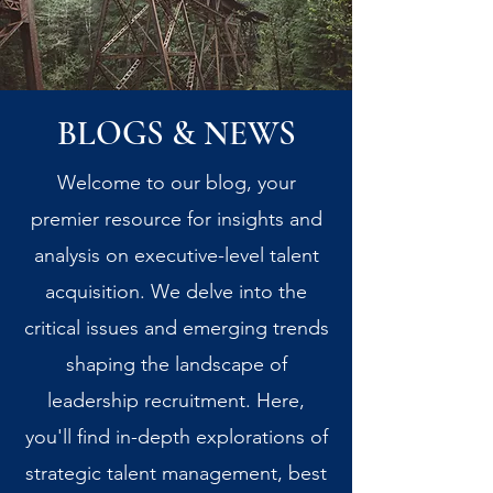
BLOGS & NEWS
Welcome to our blog, your
premier resource for insights and
analysis on executive-level talent
acquisition. We delve into the
critical issues and emerging trends
shaping the landscape of
leadership recruitment. Here,
you'll find in-depth explorations of
strategic talent management, best