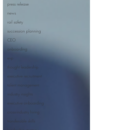
press release
news
rail safety
succession planning
CEO
onboarding
evp
thought leadership
executive recruitment
talent management
industry insights
executive onboarding
cross-industry hiring
transferable skills
leadership strategy