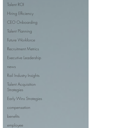
Talent ROI
Hiring Efficiency
CEO Onboarding
Talent Planning
Future Workforce
Recruitment Metrics
Executive Leadership
news
Rail Industry Insights
Talent Acquisition
Strategies
Early Wins Strategies
compensation
benefits
employee