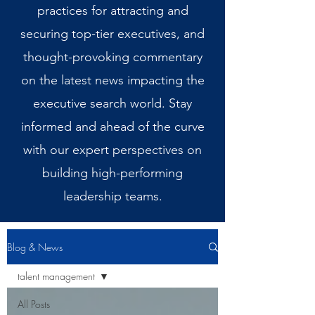
practices for attracting and
securing top-tier executives, and
thought-provoking commentary
on the latest news impacting the
executive search world. Stay
informed and ahead of the curve
with our expert perspectives on
building high-performing
leadership teams.
Blog & News
talent management
All Posts