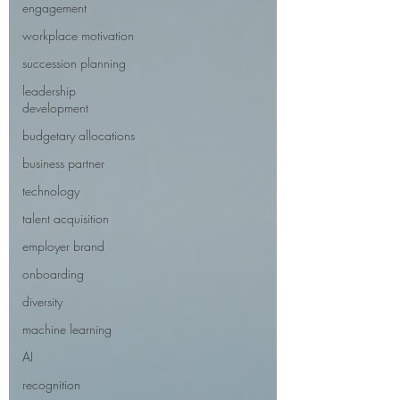
engagement
workplace motivation
succession planning
leadership
development
budgetary allocations
business partner
technology
talent acquisition
employer brand
onboarding
diversity
machine learning
AI
recognition