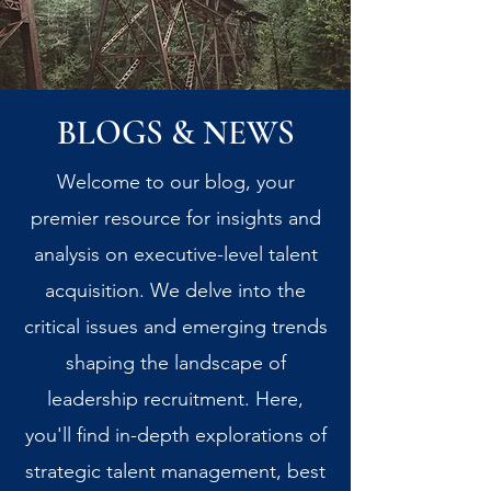
BLOGS & NEWS
Welcome to our blog, your
premier resource for insights and
analysis on executive-level talent
acquisition. We delve into the
critical issues and emerging trends
shaping the landscape of
leadership recruitment. Here,
you'll find in-depth explorations of
strategic talent management, best