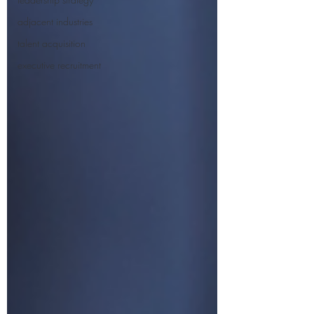
adjacent industries
talent acquisition
executive recruitment