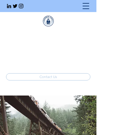
Executive Search
Honesty. Integrity. Ethics.
info@stahlrecruiting.com
(877) 557-8245
Contact Us