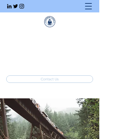
Executive Search
Honesty. Integrity. Ethics.
info@stahlrecruiting.com
(877) 557-8245
Contact Us