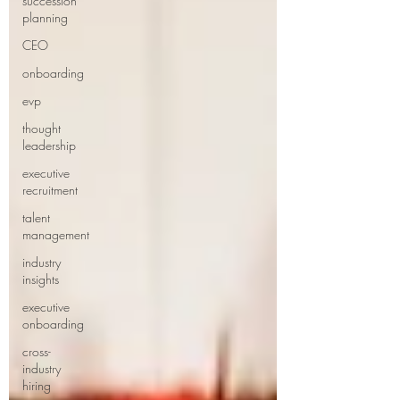
succession
planning
CEO
onboarding
evp
thought
leadership
executive
recruitment
talent
management
industry
insights
executive
onboarding
cross-
industry
hiring