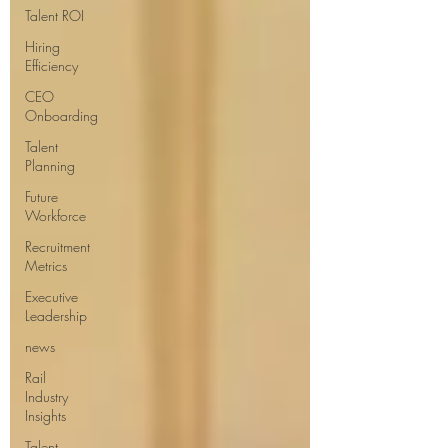
Talent ROI
Hiring
Efficiency
CEO
Onboarding
Talent
Planning
Future
Workforce
Recruitment
Metrics
Executive
Leadership
news
Rail
Industry
Insights
Talent