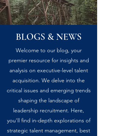
BLOGS & NEWS
Welcome to our blog, your
premier resource for insights and
analysis on executive-level talent
acquisition. We delve into the
critical issues and emerging trends
shaping the landscape of
leadership recruitment. Here,
you'll find in-depth explorations of
strategic talent management, best