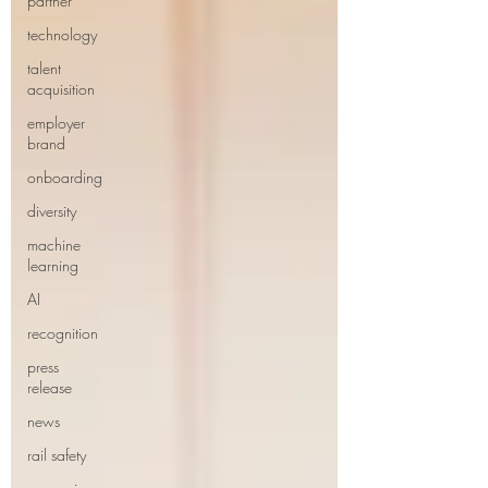
partner
technology
talent
acquisition
employer
brand
onboarding
diversity
machine
learning
AI
recognition
press
release
news
rail safety