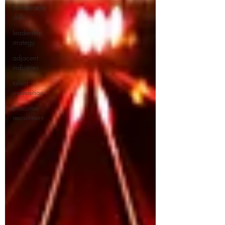
transferable
skills
leadership
strategy
adjacent
industries
talent
acquisition
executive
recruitment