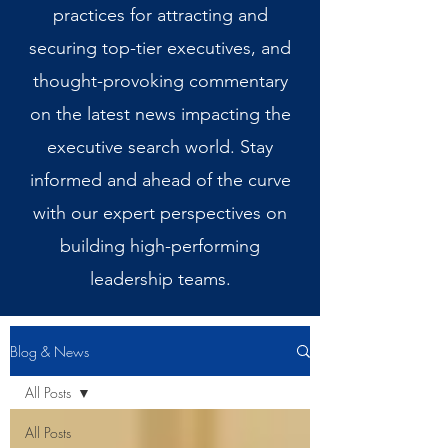
practices for attracting and
securing top-tier executives, and
thought-provoking commentary
on the latest news impacting the
executive search world. Stay
informed and ahead of the curve
with our expert perspectives on
building high-performing
leadership teams.
Blog & News
All Posts
All Posts