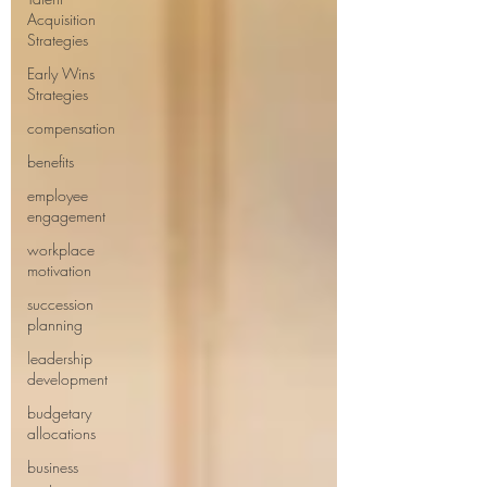
Acquisition
Strategies
Early Wins
Strategies
compensation
benefits
employee
engagement
workplace
motivation
succession
planning
leadership
development
budgetary
allocations
business