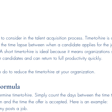
 to consider in the talent acquisition process. Time-to-hire i
s the time lapse between when a candidate applies for the
 A short time-to-hire is ideal because it means organizations
candidates and can return to full productivity quickly.
do to reduce the time-to-hire at your organization.
Formula
determine time-to-hire. Simply count the days between the time
on and the time the offer is accepted. Here is an example:
y posts a job.