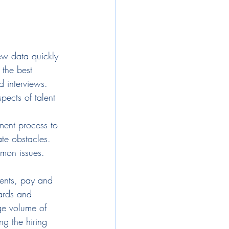
ew data quickly 
 the best 
 interviews. 
pects of talent 
tment process to 
ate obstacles.
mon issues. 
ments, pay and 
ards and 
rge volume of 
ng the hiring 