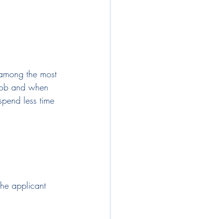
s among the most 
 job and when 
 spend less time 
 the applicant 