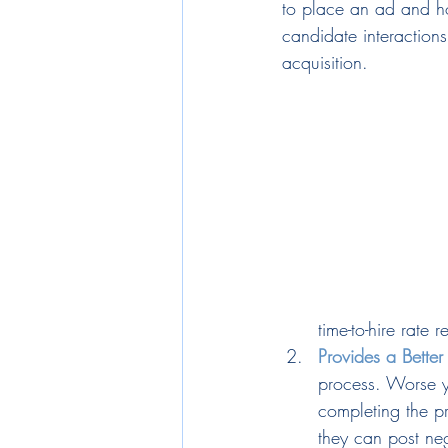
to place an ad and ho
candidate interactions
acquisition.
time-to-hire rate 
Provides a Bette
process. Worse ye
completing the p
they can post ne