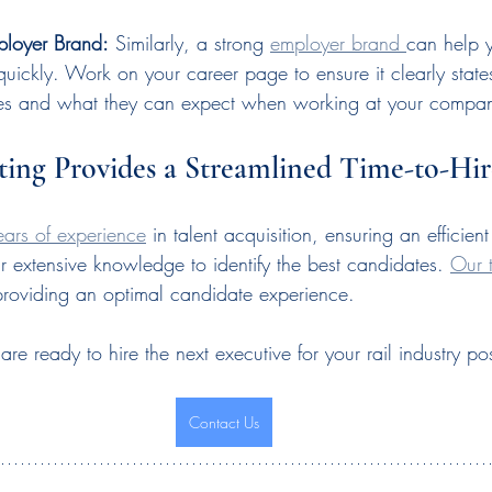
ployer Brand:
 Similarly, a strong 
employer brand 
can help y
quickly. Work on your career page to ensure it clearly stat
es and what they can expect when working at your compa
ting Provides a Streamlined Time-to-Hir
ears of experience
 in talent acquisition, ensuring an efficie
r extensive knowledge to identify the best candidates. 
Our 
providing an optimal candidate experience.
e ready to hire the next executive for your rail industry pos
Contact Us