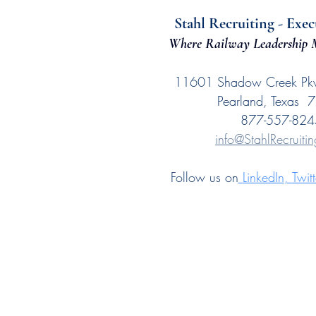
Stahl Recruiting - Exec
Where Railway Leadership M
11601 Shadow Creek Pk
Pearland, Texas 
877-557-824
info@StahlRecruiti
Follow us on
LinkedIn
, 
Twitt