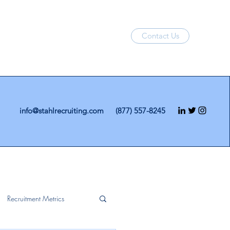
Contact Us
info@stahlrecruiting.com
(877) 557-8245
Recruitment Metrics