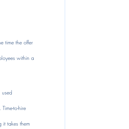
e time the offer 
ployees within a 
n used 
 Time-to-hire 
 it takes them 