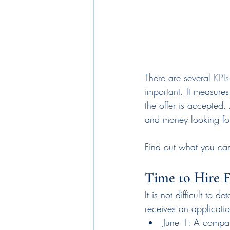
There are several 
KPIs
important. It measure
the offer is accepted.
and money looking for 
Find out what you can 
Time to Hire 
It is not difficult to 
receives an applicati
June 1: A compan