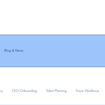
Blog & News
ncy
CEO Onboarding
Talent Planning
Future Workforce