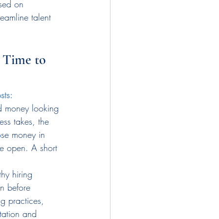
used on 
eamline talent 
 Time to 
sts: 
d money looking 
ess takes, the 
ose money in 
re open. A short 
hy hiring 
on before 
g practices, 
tation and 