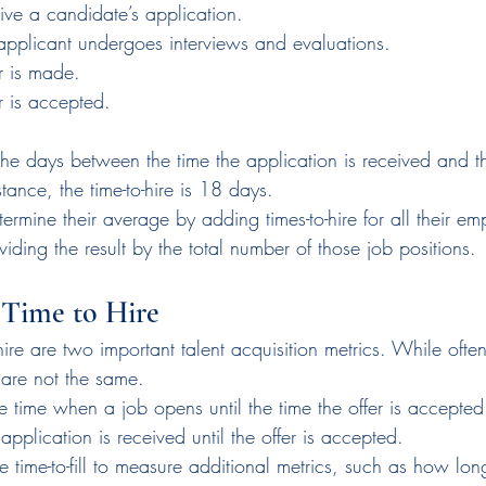
ive a candidate’s application.
 applicant undergoes interviews and evaluations.
r is made.
r is accepted.
the days between the time the application is received and th
stance, the time-to-hire is 18 days.
rmine their average by adding times-to-hire for all their em
viding the result by the total number of those job positions.
s Time to Hire
o-hire are two important talent acquisition metrics. While ofte
 are not the same.
he time when a job opens until the time the offer is accepted.
application is received until the offer is accepted.
time-to-fill to measure additional metrics, such as how long