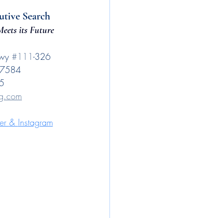
utive Search
eets its Future
wy 
#111
-326
 77584
5
ng.com
er 
& 
Instagram