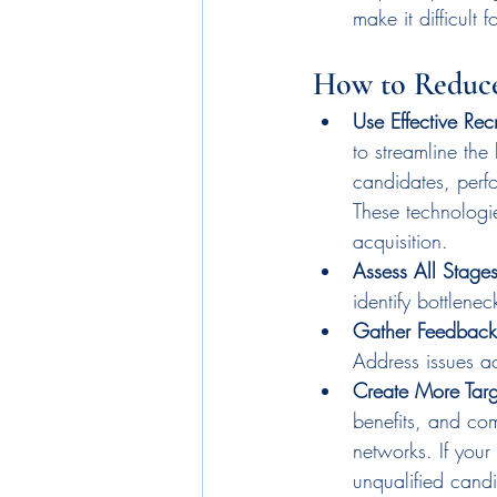
make it difficult f
How to Reduce
Use Effective Recr
to streamline the
candidates, perf
These technologie
acquisition.
Assess All Stages
identify bottlenec
Gather Feedback
Address issues a
Create More Tar
benefits, and com
networks. If your
unqualified candid