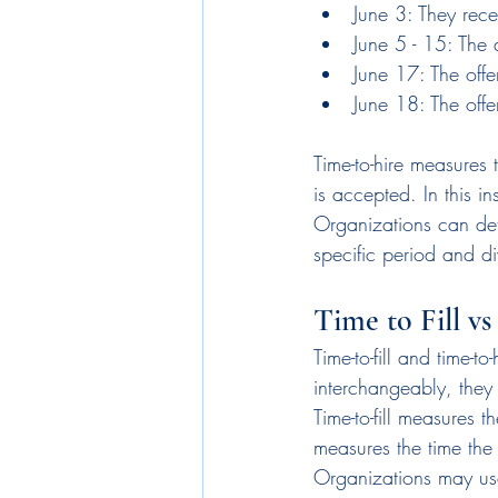
June 3: They rece
June 5 - 15: The
June 17: The offe
June 18: The offe
Time-to-hire measures 
is accepted. In this in
Organizations can dete
specific period and di
Time to Fill v
Time-to-fill and time-t
interchangeably, they
Time-to-fill measures t
measures the time the 
Organizations may use 