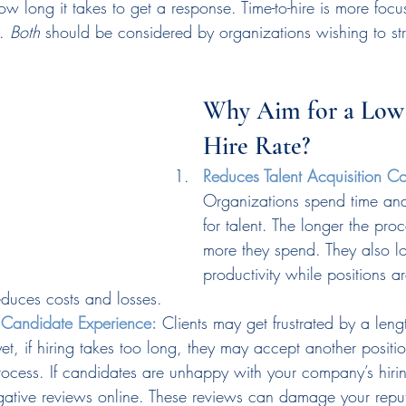
w long it takes to get a response. Time-to-hire is more foc
. 
Both
 should be considered by organizations wishing to str
Why Aim for a Low
Hire Rate?
Reduces Talent Acquisition Co
Organizations spend time an
for talent. The longer the proc
more they spend. They also l
productivity while positions a
reduces costs and losses.
r Candidate Experience:
 Clients may get frustrated by a lengt
t, if hiring takes too long, they may accept another positi
rocess. If candidates are unhappy with your company’s hirin
gative reviews online. These reviews can damage your repu