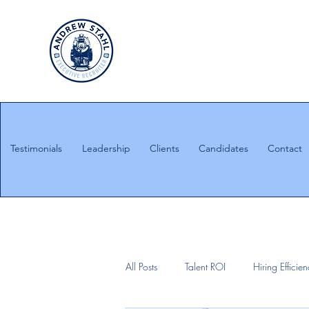
Executive Search
Honesty. Integrity. Ethics.
Testimonials
Leadership
Clients
Candidates
Contact
All Posts
Talent ROI
Hiring Efficie