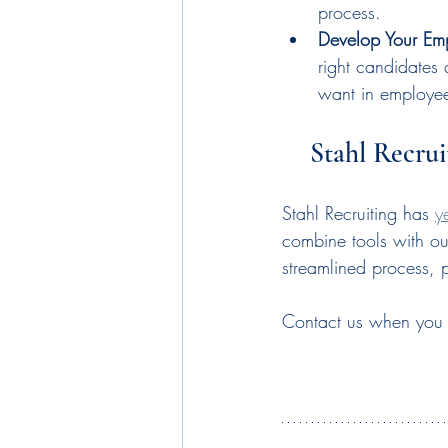
process.
Develop Your Em
right candidates 
want in employe
Stahl Recrui
Stahl Recruiting has 
y
combine tools with ou
streamlined process, 
Contact us when you ar