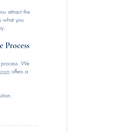
ou attract the 
es what you 
ny.
e Process
nt process. We 
team
 offers a 
ition.