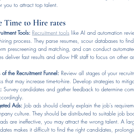
or you to attract top talent.
 Time to Hire rates
uitment Tools: 
Recruitment tools
 like AI and automation revi
 hiring process. They parse resumes, scour databases to find
orm prescreening and matching, and can conduct automated
s deliver fast results and allow HR staff to focus on other as
 of the Recruitment Funnel:
 Review all stages of your recrui
ks that may increase time-to-hire. Develop strategies to mitig
:
 Survey candidates and gather feedback to determine com
ccordingly.
geted Ads:
 Job ads should clearly explain the job's require
pany culture. They should be distributed to suitable job bo
 ads are ineffective, you may attract the wrong talent. A la
ates makes it difficult to find the right candidates, prolongi