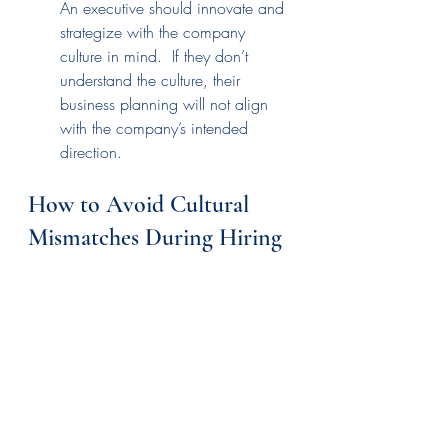
An executive should innovate and 
strategize with the company 
culture in mind.  If they don’t 
understand the culture, their 
business planning will not align 
with the company’s intended 
direction.
How to Avoid Cultural 
Mismatches During Hiring