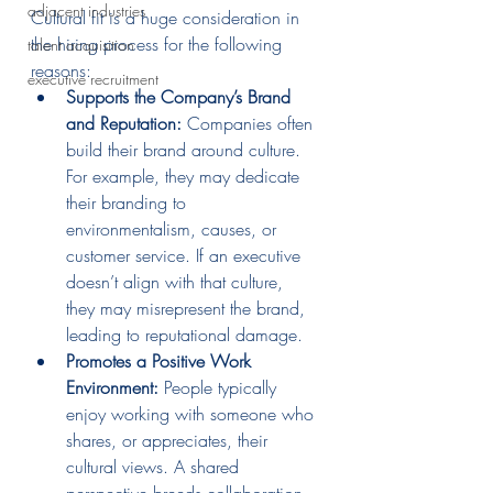
adjacent industries
Cultural fit is a huge consideration in 
the hiring process for the following 
talent acquisition
reasons:
executive recruitment
Supports the Company’s Brand 
and Reputation:
 Companies often 
build their brand around culture. 
For example, they may dedicate 
their branding to 
environmentalism, causes, or 
customer service. If an executive 
doesn’t align with that culture, 
they may misrepresent the brand, 
leading to reputational damage.
Promotes a Positive Work 
Environment:
 People typically 
enjoy working with someone who 
shares, or appreciates, their 
cultural views. A shared 
perspective breeds collaboration 