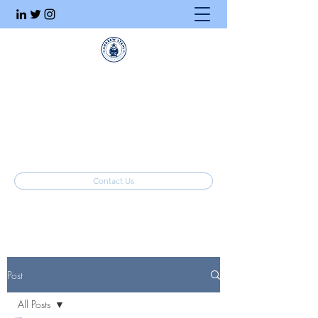
Executive Search
Honesty. Integrity. Ethics.
info@stahlrecruiting.com
(877) 557-8245
Contact Us
Post
All Posts