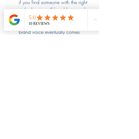
if you find someone with the right 
outlook, you will be able to work 
with them and guide them in the 
right direction, ensuring your 
brand voice eventually comes 
through in everything they do.
Continue to Assess Cultural Fit:
 It 
is hopeful that after all this 
assessment, you found a 
candidate that provides the right 
cultural fit. However, it’s wise to 
continue assessing them, as you 
would any candidate. Ensure they 
are getting on well with other 
workers and that their strategies 
match your branding.
Stahl Recruiting Ensures a 