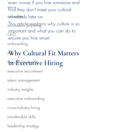
even worse if you hire someone and 
news
find they don’t meet your cultural 
rail safety
standards later on.
This article explains why culture is so 
succession planning
important and what you can do to 
CEO
ensure you hire smart.
onboarding
Why Cultural Fit Matters 
evp
in Executive Hiring
thought leadership
executive recruitment
talent management
industry insights
executive onboarding
cross-industry hiring
transferable skills
leadership strategy