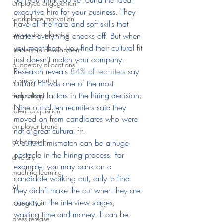
So, you think you’ve found the ideal 
employee engagement
executive hire for your business. They 
workplace motivation
have all the hard and soft skills that 
succession planning
matter- everything checks off. But when 
you meet them, you find their cultural fit 
leadership development
just doesn’t match your company.
budgetary allocations
Research reveals 
84% of recruiters
 say 
business partner
cultural fit was one of the most 
important factors in the hiring decision. 
technology
Nine out of ten recruiters said they 
talent acquisition
moved on from candidates who were 
employer brand
not a great cultural fit.
onboarding
A cultural mismatch can be a huge 
obstacle in the hiring process. For 
diversity
example, you may bank on a 
machine learning
candidate working out, only to find 
AI
they didn’t make the cut when they are 
already in the interview stages, 
recognition
wasting time and money. It can be 
press release