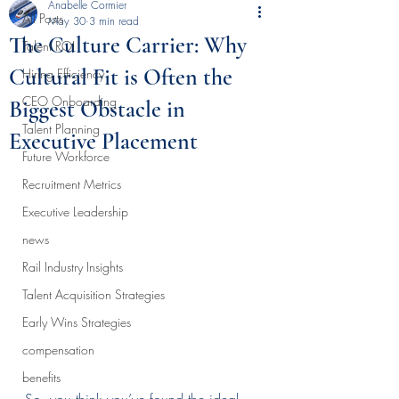
Anabelle Cormier
All Posts
May 30
3 min read
The Culture Carrier: Why
Talent ROI
Cultural Fit is Often the
Hiring Efficiency
CEO Onboarding
Biggest Obstacle in
Talent Planning
Executive Placement
Future Workforce
Recruitment Metrics
Executive Leadership
news
Rail Industry Insights
Talent Acquisition Strategies
Early Wins Strategies
compensation
benefits