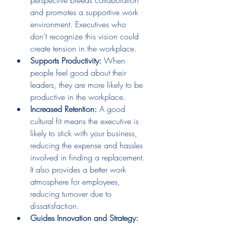
and promotes a supportive work 
environment. Executives who 
don’t recognize this vision could 
create tension in the workplace.
Supports Productivity: 
When 
people feel good about their 
leaders, they are more likely to be 
productive in the workplace.
Increased Retention:
 A good 
cultural fit means the executive is 
likely to stick with your business, 
reducing the expense and hassles 
involved in finding a replacement. 
It also provides a better work 
atmosphere for employees, 
reducing turnover due to 
dissatisfaction.
Guides Innovation and Strategy: