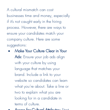
A cultural mismatch can cost 
businesses time and money, especially 
if it’s not caught early in the hiring 
process. However, there are ways to 
ensure your candidates match your 
company culture. Here are some 
suggestions:
Make Your Culture Clear in Your 
Ads:
 Ensure your job ads align 
with your culture by using 
language that matches your 
brand. Include a link to your 
website so candidates can learn 
what you’re about. Take a line or 
two to explain what you are 
looking for in a candidate in 
terms of culture.
Assess for Cultural Attributes:
 Start 