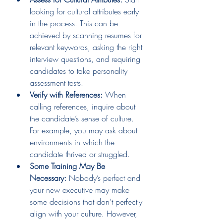
looking for cultural attributes early 
in the process. This can be 
achieved by scanning resumes for 
relevant keywords, asking the right 
interview questions, and requiring 
candidates to take personality 
assessment tests.
Verify with References:
 When 
calling references, inquire about 
the candidate’s sense of culture. 
For example, you may ask about 
environments in which the 
candidate thrived or struggled.
Some Training May Be 
Necessary:
 Nobody’s perfect and 
your new executive may make 
some decisions that don’t perfectly 
align with your culture. However, 