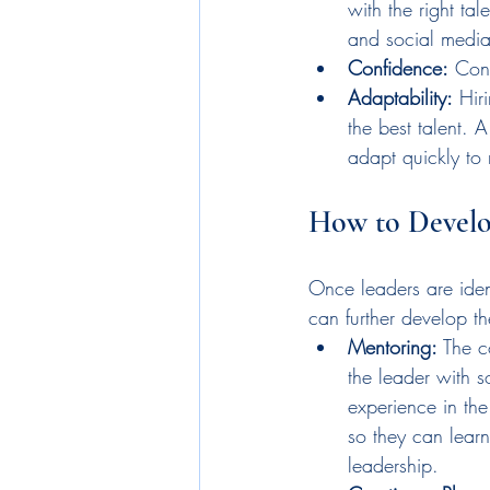
with the right ta
and social media
Confidence:
 Con
Adaptability:
 Hir
the best talent. 
adapt quickly to 
How to Develop
Once leaders are ident
can further develop the
Mentoring:
 The 
the leader with 
experience in the 
so they can learn
leadership.