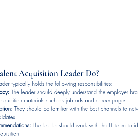
alent Acquisition Leader Do?
ader typically holds the following responsibilities:
acy:
 The leader should deeply understand the employer br
 acquisition materials such as job ads and career pages.
ation:
 They should be familiar with the best channels to net
didates.
mmendations: 
The leader should work with the IT team to ide
quisition.