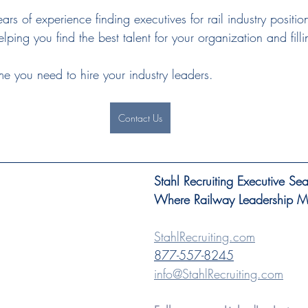
ears of experience finding executives for rail industry positi
lping you find the best talent for your organization and filli
me you need to hire your industry leaders.
Contact Us
Stahl Recruiting Executive Se
Where Railway Leadership Mee
StahlRecruiting.com
877-557-8245
info@StahlRecruiting.com