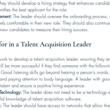
They should develop a hiring strategy that enhances candid
entifies the best applicant for the role.
ement:
 The leader should oversee the onboarding process, 
ls comfortable in their new role. They should also continue
f new candidates to measure their hiring success.
or in a Talent Acquisition Leader
ork to develop a talent acquisition leader, ensuring they are
ll be more successful if they find someone with the following
 Good listening skills go beyond hearing a person's words.
and paying attention to body language. A leader with good l
t talent and ensure a positive hiring experience.
Technology:
 The leader does not need to be a technology e
id knowledge of talent acquisition software.
:
 The leader should have access to networks that allow th