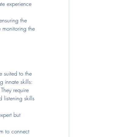
ate experience 
ensuring the 
 monitoring the 
 suited to the 
 innate skills:
 They require 
istening skills 
xpert but 
em to connect 