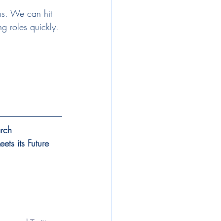
ons. We can hit 
ng roles quickly. 
arch
ts its Future