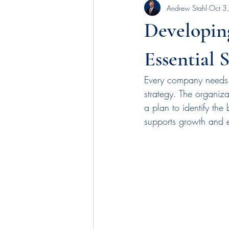
Andrew Stahl
Oct 3
Executive Leadership
news
Developing
benefits
employee engagement
Essential 
Every company needs a
budgetary allocations
business p
strategy. The organiz
a plan to identify the
supports growth and es
machine learning
AI
recog