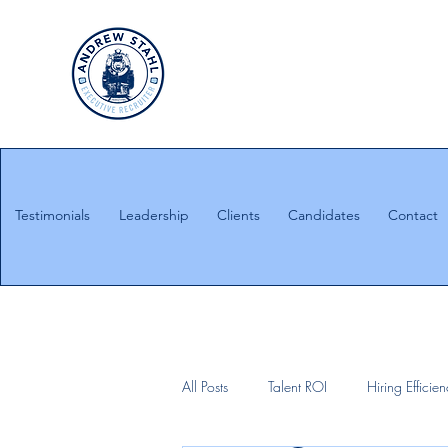
Executive Search
Honesty. Integrity. Ethics.
Testimonials
Leadership
Clients
Candidates
Contact
All Posts
Talent ROI
Hiring Efficie