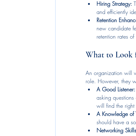
Hiring Strategy:
 
and efficiently id
Retention Enhanc
new candidate fee
retention rates o
What to Look f
An organization will w
role. However, they wi
A Good Listener:
asking questions 
will find the righ
A Knowledge of 
should have a sol
Networking Skills