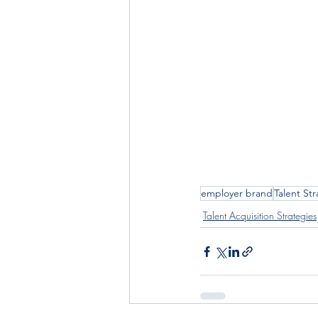
employer brand
Talent St
Talent Acquisition Strategies