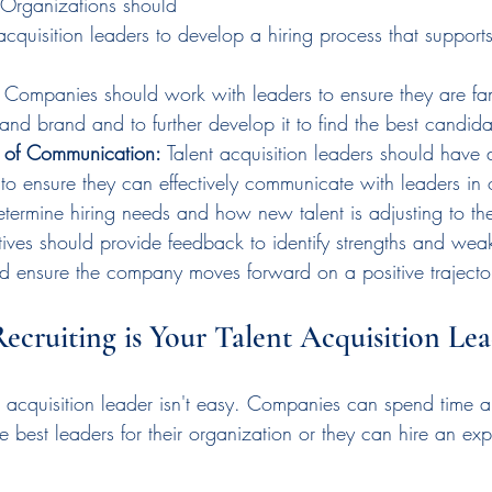
 Organizations should 
acquisition leaders to develop a hiring process that suppor
 
Companies should work with leaders to ensure they are fami
and brand and to further develop it to find the best candida
s of Communication:
 Talent acquisition leaders should have 
to ensure they can effectively communicate with leaders in 
termine hiring needs and how new talent is adjusting to thei
tives should provide feedback to identify strengths and weak
nd ensure the company moves forward on a positive trajecto
Recruiting is Your Talent Acquisition Le
ent acquisition leader isn't easy. Companies can spend time
e best leaders for their organization or they can hire an expe