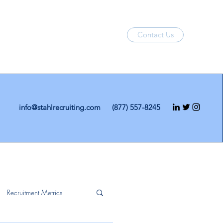
Contact Us
info@stahlrecruiting.com
(877) 557-8245
Recruitment Metrics