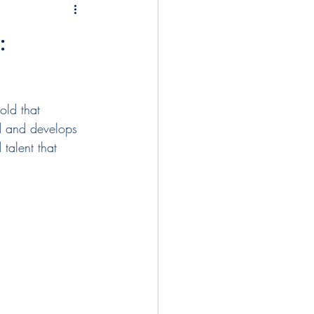
tegies
compensation
:
lopment
old that 
onboarding
diversity
d and develops 
talent that 