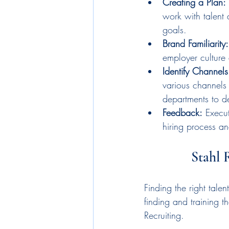
Creating a Plan:
work with talent 
goals.
Brand Familiarity:
employer culture 
Identify Channel
various channels 
departments to de
Feedback:
 Execu
hiring process a
Stahl 
Finding the right tal
finding and training th
Recruiting.