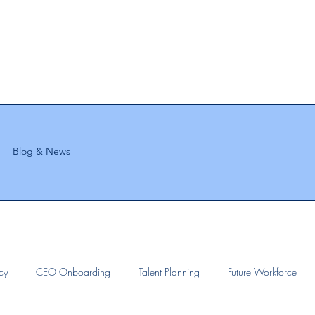
Blog & News
ncy
CEO Onboarding
Talent Planning
Future Workforce