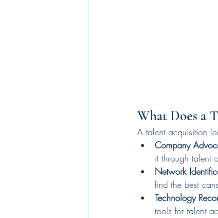
What Does a T
A talent acquisition le
Company Advoc
it through talent
Network Identific
find the best can
Technology Reco
tools for talent ac