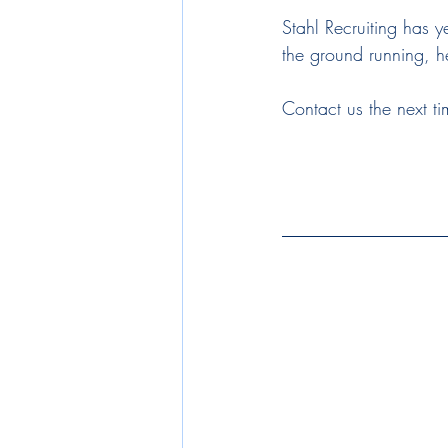
Stahl Recruiting has y
the ground running, he
Contact us the next ti