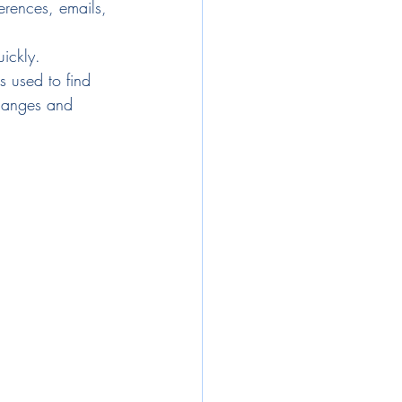
ferences, emails, 
ickly.
 used to find 
changes and 