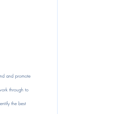
and and promote 
work through to 
ntify the best 