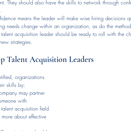
lent. They should also have the skills to network through con
.
fidence means the leader will make wise hiring decisions qu
ing needs change within an organization, as do the methods
A talent acquisition leader should be ready to roll with the 
new strategies.
 Talent Acquisition Leaders
ified, organizations 
ir skills by:
company may partner 
someone with 
talent acquisition field 
 more about effective 