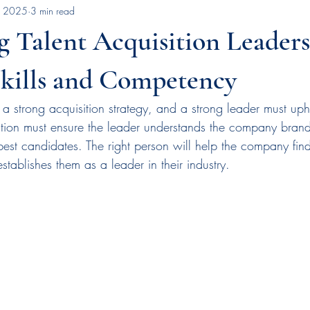
, 2025
3 min read
Rail Industry Insights
Talent Acquisition Strategies
Early Wins Stra
 Talent Acquisition Leaders
workplace motivation
succession planning
leadership deve
Skills and Competency
 strong acquisition strategy, and a strong leader must uph
artner
technology
talent acquisition
employer brand
ation must ensure the leader understands the company bran
 best candidates. The right person will help the company find 
tablishes them as a leader in their industry.
nition
press release
news
rail safety