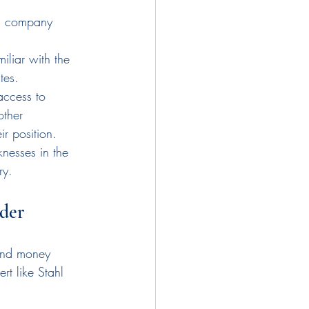
ts company 
liar with the 
tes.
access to 
other 
r position.
nesses in the 
ry.
ader
 and money 
rt like Stahl 