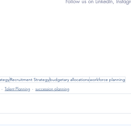
Follow us on LinkedIn, Instag
rategy
Recruitment Strategy
budgetary allocations
workforce planning
Talent Planning
succession planning