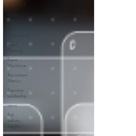
Talent ROI
Hiring
Efficiency
CEO
Onboarding
Talent
Planning
Future
Workforce
Recruitment
Metrics
Executive
Leadership
news
Rail
Industry
Insights
Talent