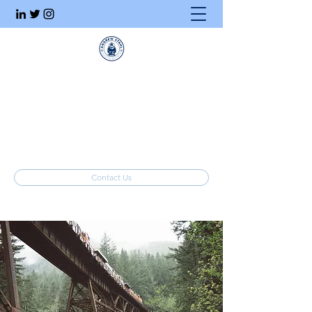
Executive Search
Honesty. Integrity. Ethics.
info@stahlrecruiting.com
(877) 557-8245
Contact Us