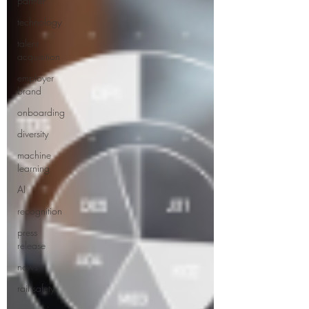
partner
technology
talent
acquisition
employer
brand
onboarding
diversity
machine
learning
AI
recognition
press
release
news
rail safety