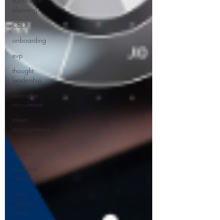
succession
planning
CEO
onboarding
evp
thought
leadership
executive
recruitment
talent
management
industry
insights
executive
onboarding
cross-
industry
hiring