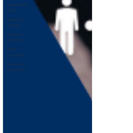
transferable
skills
leadership
strategy
adjacent
industries
talent
acquisition
executive
recruitment