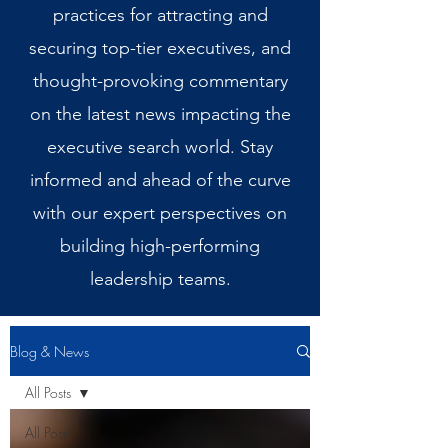
practices for attracting and
securing top-tier executives, and
thought-provoking commentary
on the latest news impacting the
executive search world. Stay
informed and ahead of the curve
with our expert perspectives on
building high-performing
leadership teams.
Blog & News
All Posts
All Posts