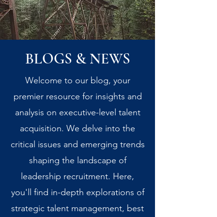
BLOGS & NEWS
Welcome to our blog, your
premier resource for insights and
analysis on executive-level talent
acquisition. We delve into the
critical issues and emerging trends
shaping the landscape of
leadership recruitment. Here,
you'll find in-depth explorations of
strategic talent management, best