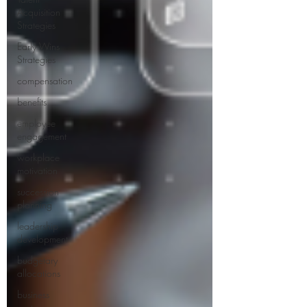
Acquisition
Strategies
Early Wins
Strategies
compensation
benefits
employee
engagement
workplace
motivation
succession
planning
leadership
development
budgetary
allocations
business