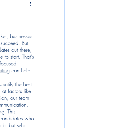
tegies
compensation
lopment
ket, businesses 
o succeed. But 
ates out there, 
onboarding
diversity
to start. That's 
focused 
iting
 can help.  
dentify the best 
at factors like 
tion, our team 
communication, 
g. This 
g candidates who 
 job, but who 