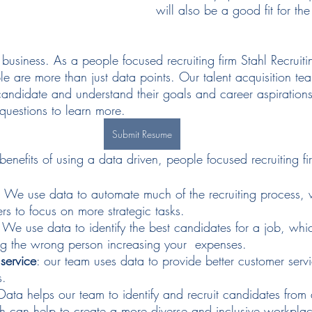
will also be a good fit for t
usiness. As a people focused recruiting firm Stahl Recruiti
e are more than just data points. Our talent acquisition tea
andidate and understand their goals and career aspiration
 questions to learn more. 
Submit Resume
enefits of using a data driven, people focused recruiting fi
: We use data to automate much of the recruiting process, 
ers to focus on more strategic tasks.
: We use data to identify the best candidates for a job, whi
ing the wrong person increasing your  expenses.
service
: our team uses data to provide better customer servi
s.
 Data helps our team to identify and recruit candidates from
 can help to create a more diverse and inclusive workpla