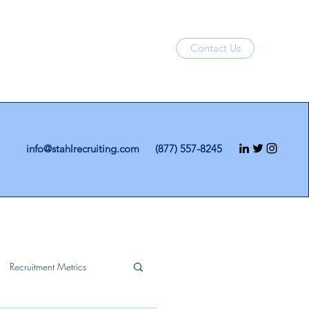
Contact Us
info@stahlrecruiting.com
(877) 557-8245
Recruitment Metrics