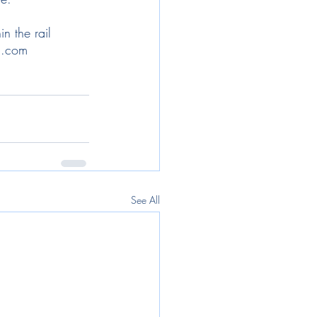
n the rail 
g.com   
See All