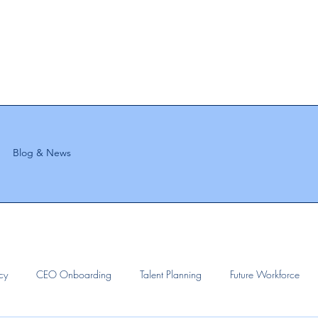
Blog & News
ncy
CEO Onboarding
Talent Planning
Future Workforce