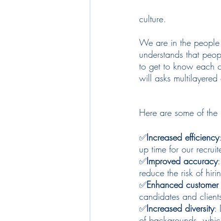
culture. 
We are in the people b
understands that peopl
to get to know each c
will asks multilayered
Here are some of the b
✅
Increased efficiency
up time for our recruit
✅
Improved accuracy
reduce the risk of hir
✅
Enhanced customer 
candidates and client
✅
Increased diversity
:
of backgrounds, which