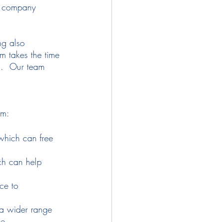
he company 
ng also 
m takes the time 
s.  Our team 
rm:
which can free 
ch can help 
ce to 
 a wider range 
ce.