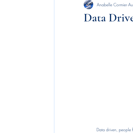
Anabelle Cormier
Au
Executive Leadership
news
Data Driv
benefits
employee engagement
budgetary allocations
business p
machine learning
AI
recog
Data driven, people 