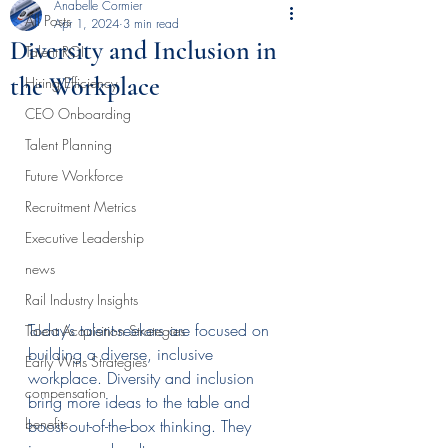
Anabelle Cormier
All Posts
Apr 1, 2024
3 min read
Diversity and Inclusion in
Talent ROI
the Workplace
Hiring Efficiency
CEO Onboarding
Talent Planning
Future Workforce
Recruitment Metrics
Executive Leadership
news
Rail Industry Insights
Today’s talent-seekers are focused on 
Talent Acquisition Strategies
building a diverse, inclusive 
Early Wins Strategies
workplace. Diversity and inclusion 
compensation
bring more ideas to the table and 
benefits
boost out-of-the-box thinking. They 