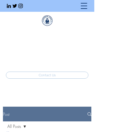
Executive Search
Honesty. Integrity. Ethics.
info@stahlrecruiting.com
(877) 557-8245
Contact Us
Post
All Posts