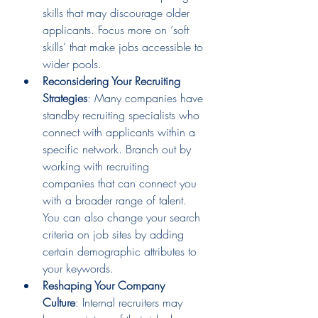
skills that may discourage older 
applicants. Focus more on ‘soft 
skills’ that make jobs accessible to 
wider pools.
Reconsidering Your Recruiting 
Strategies
: Many companies have 
standby recruiting specialists who 
connect with applicants within a 
specific network. Branch out by 
working with recruiting 
companies that can connect you 
with a broader range of talent. 
You can also change your search 
criteria on job sites by adding 
certain demographic attributes to 
your keywords.
Reshaping Your Company 
Culture
: Internal recruiters may 