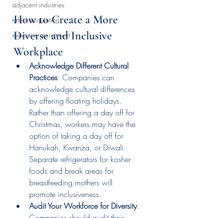
adjacent industries
How to Create a More 
talent acquisition
Diverse and Inclusive 
executive recruitment
Workplace 
Acknowledge Different Cultural 
Practices
: Companies can 
acknowledge cultural differences 
by offering floating holidays. 
Rather than offering a day off for 
Christmas, workers may have the 
option of taking a day off for 
Hanukah, Kwanza, or Diwali. 
Separate refrigerators for kosher 
foods and break areas for 
breastfeeding mothers will 
promote inclusiveness.
Audit Your Workforce for Diversity
: 
Companies should audit their 