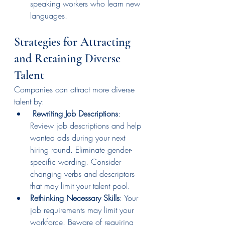
speaking workers who learn new 
languages.
Strategies for Attracting 
and Retaining Diverse 
Talent
Companies can attract more diverse 
talent by:
Rewriting Job Descriptions
: 
Review job descriptions and help 
wanted ads during your next 
hiring round. Eliminate gender-
specific wording. Consider 
changing verbs and descriptors 
that may limit your talent pool.
Rethinking Necessary Skills
: Your 
job requirements may limit your 
workforce. Beware of requiring 