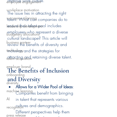
improve work culture.
employee engagement
workplace motivation
The issue lies in attracting the right 
succession planning
talent. What can companies do to 
ensure their talent pool includes 
leadership development
employees who represent a diverse 
budgetary allocations
cultural landscape? This article will 
business partner
review the benefits of diversity and 
inclusion and the strategies for 
technology
attracting and retaining diverse talent.
talent acquisition
employer brand
The Benefits of Inclusion 
onboarding
and Diversity
diversity
Allows for a Wider Pool of Ideas
: 
machine learning
Companies benefit from bringing 
in talent that represents various 
AI
cultures and demographics. 
recognition
Different perspectives help them 
press release