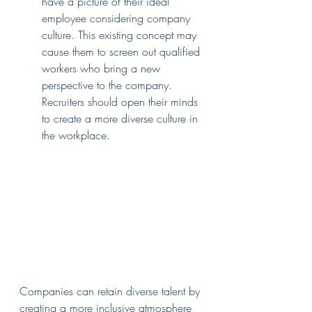
have a picture of their ideal 
employee considering company 
culture. This existing concept may 
cause them to screen out qualified 
workers who bring a new 
perspective to the company. 
Recruiters should open their minds 
to create a more diverse culture in 
the workplace.
Companies can retain diverse talent by 
creating a more inclusive atmosphere 