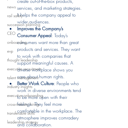
create out-of-the-box products, 
news
services, and marketing strategies. 
It helps the company appeal to 
rail safety
wider audiences.
succession planning
Improves the Company’s 
CEO
Consumer Appeal
: Today’s 
consumers want more than great 
onboarding
products and services. They want 
evp
to work with companies that 
thought leadership
support meaningful causes. A 
executive recruitment
diverse workplace shows you 
care about human rights.
talent management
Better Work Culture
: People who 
industry insights
work in diverse environments tend 
executive onboarding
to be more open with their 
feelings. They feel more 
cross-industry hiring
comfortable in the workplace. The 
transferable skills
atmosphere improves comradery 
leadership strategy
and collaboration.