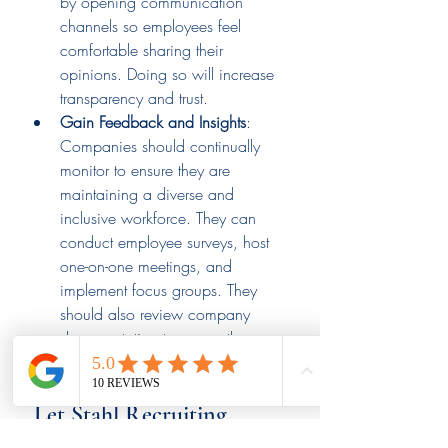
by opening communication 
channels so employees feel 
comfortable sharing their 
opinions. Doing so will increase 
transparency and trust.
Gain Feedback and Insights
: 
Companies should continually 
monitor to ensure they are 
maintaining a diverse and 
inclusive workforce. They can 
conduct employee surveys, host 
one-on-one meetings, and 
implement focus groups. They 
should also review company 
documentation to ensure they are 
using inclusive language.
 Let Stahl Recruiting 
Assist You