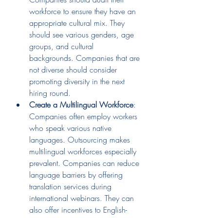
workforce to ensure they have an 
appropriate cultural mix. They 
should see various genders, age 
groups, and cultural 
backgrounds. Companies that are 
not diverse should consider 
promoting diversity in the next 
hiring round.
Create a Multilingual Workforce
: 
Companies often employ workers 
who speak various native 
languages. Outsourcing makes 
multilingual workforces especially 
prevalent. Companies can reduce 
language barriers by offering 
translation services during 
international webinars. They can 
also offer incentives to English-