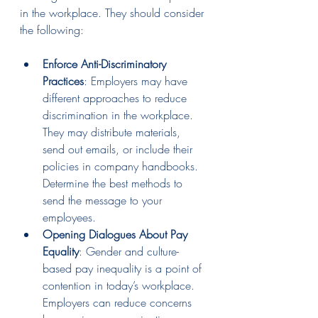
in the workplace. They should consider 
the following:
Enforce Anti-Discriminatory 
Practices
: Employers may have 
different approaches to reduce 
discrimination in the workplace. 
They may distribute materials, 
send out emails, or include their 
policies in company handbooks. 
Determine the best methods to 
send the message to your 
employees.
Opening Dialogues About Pay 
Equality
: Gender and culture-
based pay inequality is a point of 
contention in today’s workplace. 
Employers can reduce concerns 