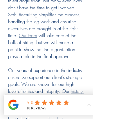
talent acquisition, but many executives 
don't have the time to get involved. 
Stahl Recruiting simplifies the process, 
handling the leg work and ensuring 
executives are brought in at the right 
time. 
Our team
 will take care of the 
bulk of hiring, but we will make a 
point to show that the organization 
plays a role in the final approval.
Our years of experience in the industry 
ensure we support our client's strategic 
goals. We are known for our high 
level of ethics and integrity. Our 
history 
of satisfied clients
 speaks for itself.
Contact us the next time you are ready 
to hire. We will ensure you find the 
best talent for your rail industry 
executive positions.