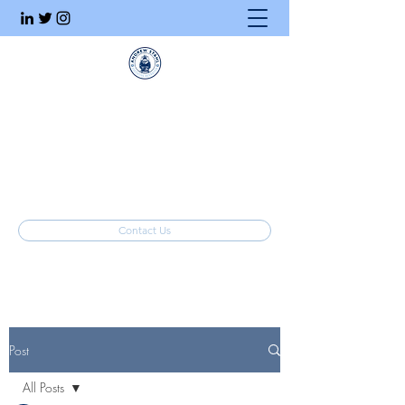
Executive Search
Honesty. Integrity. Ethics.
info@stahlrecruiting.com
(877) 557-8245
Contact Us
Post
All Posts