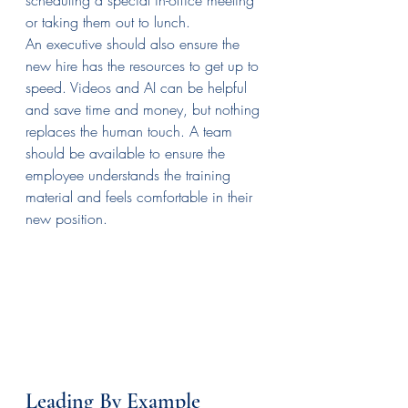
or taking them out to lunch.
An executive should also ensure the 
new hire has the resources to get up to 
speed. Videos and AI can be helpful 
and save time and money, but nothing 
replaces the human touch. A team 
should be available to ensure the 
employee understands the training 
material and feels comfortable in their 
new position.
Leading By Example