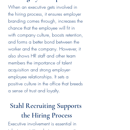
When an executive gets involved in 
the hiring process, it ensures employer 
branding comes through, increases the 
chance that the employee will fit in 
with company culture, boosts retention, 
and forms a better bond between the 
worker and the company. However, it 
also shows HR staff and other team 
members the importance of talent 
acquisition and strong employer-
employee relationships. It sets a 
positive culture in the office that breeds 
a sense of trust and loyalty.
Stahl Recruiting Supports 
the Hiring Process
Executive involvement is essential in 