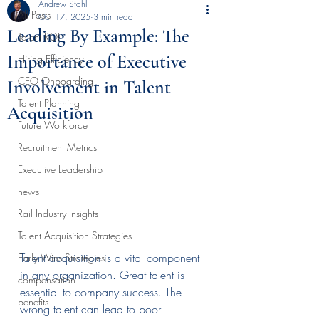
Andrew Stahl
All Posts
Oct 17, 2025
3 min read
Leading By Example: The
Talent ROI
Importance of Executive
Hiring Efficiency
CEO Onboarding
Involvement in Talent
Talent Planning
Acquisition
Future Workforce
Recruitment Metrics
Executive Leadership
news
Rail Industry Insights
Talent Acquisition Strategies
Talent acquisition is a vital component 
Early Wins Strategies
in any organization. Great talent is 
compensation
essential to company success. The 
benefits
wrong talent can lead to poor 