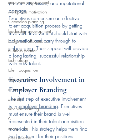
employee engagement
productivity, losses, and reputational 
damage.
workplace motivation
Executives can ensure an effective 
succession planning
talent acquisition process by getting 
leadership development
involved. Involvement should start with 
ad creation and carry through to 
budgetary allocations
onboarding. Their support will provide 
business partner
a long-lasting, successful relationship 
technology
with new talent.
talent acquisition
Executive Involvement in 
employer brand
Employer Branding
onboarding
The first step of executive involvement 
diversity
is in 
employer branding
. Executives 
machine learning
must ensure their brand is well 
AI
represented in their talent acquisition 
recognition
materials. This strategy helps them find 
the best talent for their positions.
press release