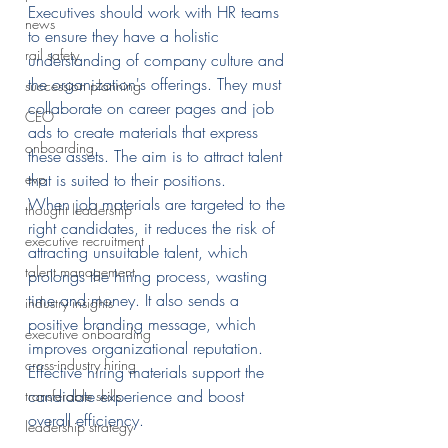
Executives should work with HR teams 
news
to ensure they have a holistic 
rail safety
understanding of company culture and 
the organization's offerings. They must 
succession planning
collaborate on career pages and job 
CEO
ads to create materials that express 
onboarding
these assets. The aim is to attract talent 
that is suited to their positions.
evp
When job materials are targeted to the 
thought leadership
right candidates, it reduces the risk of 
executive recruitment
attracting unsuitable talent, which 
talent management
prolongs the hiring process, wasting 
time and money. It also sends a 
industry insights
positive branding message, which 
executive onboarding
improves organizational reputation. 
cross-industry hiring
Effective hiring materials support the 
candidate experience and boost 
transferable skills
overall efficiency.
leadership strategy