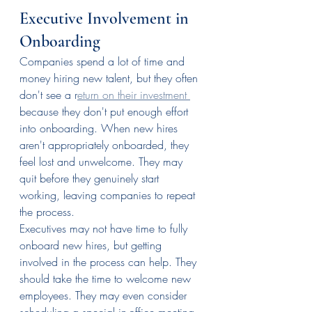
Executive Involvement in 
Onboarding
Companies spend a lot of time and 
money hiring new talent, but they often 
don't see a r
eturn on their investment 
because they don't put enough effort 
into onboarding. When new hires 
aren't appropriately onboarded, they 
feel lost and unwelcome. They may 
quit before they genuinely start 
working, leaving companies to repeat 
the process.
Executives may not have time to fully 
onboard new hires, but getting 
involved in the process can help. They 
should take the time to welcome new 
employees. They may even consider 
scheduling a special in-office meeting 