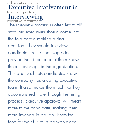
adjacent industries
Executive Involvement in 
talent acquisition
Interviewing
executive recruitment
The interview process is often left to HR 
staff, but executives should come into 
the fold before making a final 
decision. They should interview 
candidates in the final stages to 
provide their input and let them know 
there is oversight in the organization.
This approach lets candidates know 
the company has a caring executive 
team. It also makes them feel like they 
accomplished more through the hiring 
process. Executive approval will mean 
more to the candidate, making them 
more invested in the job. It sets the 
tone for their future in the workplace.